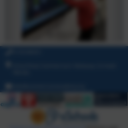
01726 860551
School Road, Summercourt, Newquay, Cornwall,
TR8 5EA
hello@summercourtacademy.org
Policies and Accessibility Statement
eSchools Login