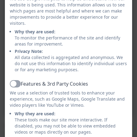
website is being used. This information allows us to see
which pages are most helpful and where we can make
improvements to provide a better experience for our
visitors.
Why they are used:
To monitor the performance of the site and identify
areas for improvement.
Privacy Note:
All data collected is aggregated and anonymous. We
do not use this information to identify individual users
or for any marketing purposes.
Features & 3rd Party Cookies
Active
We use a selection of trusted tools to enhance your
experience, such as Google Maps, Google Translate and
video players like YouTube or Vimeo.
Why they are used:
These tools make our site more interactive. If
During French lessons, Class 4 (year 5 and 6) learn the
disabled, you may not be able to view embedded
videos or maps directly on our pages.
names of different objects found around the