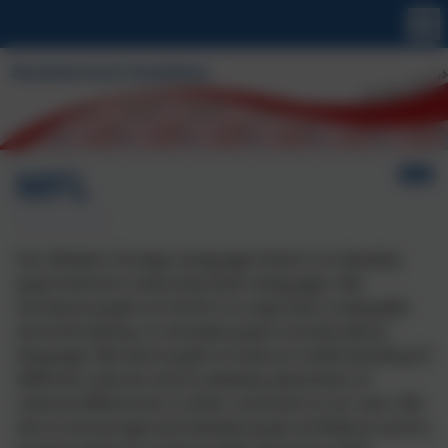
MFL
Our Modern Foreign Language intent is to develop
pupil interest in learning other languages. We
introduce pupils to French in a way that is enjoyable
and stimulating, to simulate pupil curiosity about
language. We want pupils to have an understanding of
different cultures and to develop awareness of
cultural differences in other countries to our own. We
aim to encourage and develop pupil confidence and to