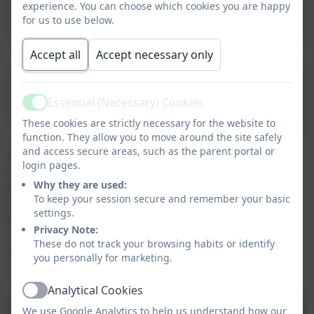
experience. You can choose which cookies you are happy
_Languages.pdf
for us to use below.
Accept all
Accept necessary only
MFL Progression Grid.pdf
Essential (Necessary) Cookies
Active
These cookies are strictly necessary for the website to
function. They allow you to move around the site safely
and access secure areas, such as the parent portal or
Our French lessons in Class 3 (year 3 and 4) focus on
login pages.
the '3 Pillars of Language Learning' - phonics,
Why they are used:
grammar and vocabulary. Within this, we complete
To keep your session secure and remember your basic
speaking, listening, reading and writing activities. In
settings.
the Autumn term, we learnt about French greeting
Privacy Note:
and naming animals in French, including learning
These do not track your browsing habits or identify
about gendered nouns and definite and indefinite
you personally for marketing.
articles
Analytical Cookies
Active
We use Google Analytics to help us understand how our