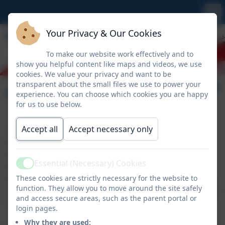
Your Privacy & Our Cookies
To make our website work effectively and to
show you helpful content like maps and videos, we use
cookies. We value your privacy and want to be
transparent about the small files we use to power your
Pupil Premium
experience. You can choose which cookies you are happy
for us to use below.
Accept all
Accept necessary only
The Pupil Premium is allocated to children who are
known to be eligible for Free School Meals (FSM),
Service Children (SC) and children who have been
Essential (Necessary) Cookies
looked after continuously for more than six months
Active
(CIC). This will also include pupils eligible for FSM at
These cookies are strictly necessary for the website to
function. They allow you to move around the site safely
any point in the last six years (known as the Ever 6 FSM
and access secure areas, such as the parent portal or
measure)
login pages.
Why they are used: