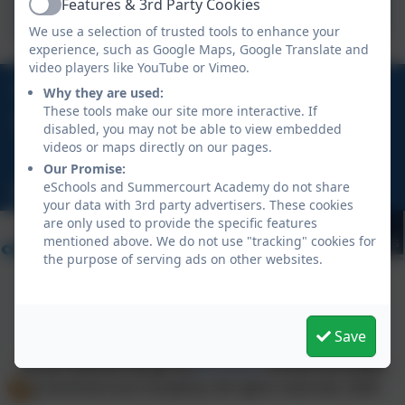
Features & 3rd Party Cookies
Strategy 2025 2026.pdf
Active
We use a selection of trusted tools to enhance your
experience, such as Google Maps, Google Translate and
video players like YouTube or Vimeo.
01726 860551
Why they are used:
These tools make our site more interactive. If
School Road, Summercourt, Newquay, Cornwall,
disabled, you may not be able to view embedded
TR8 5EA
videos or maps directly on our pages.
Our Promise:
eSchools and Summercourt Academy do not share
hello@summercourtacademy.org
your data with 3rd party advertisers. These cookies
are only used to provide the specific features
mentioned above. We do not use "tracking" cookies for
the purpose of serving ads on other websites.
Policies and Accessibility Statement
eSchools Login
Save
Summercourt Academy
School website design by
eSchools
. Content provided
by Summercourt Academy. All rights reserved. 2026