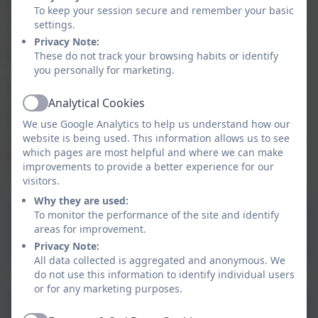
It is for schools to decide how the Pupil Premium is
To keep your session secure and remember your basic
spent, as they are best placed to assess what
settings.
additional provision should be made for the individual
Privacy Note:
pupils at their school.
These do not track your browsing habits or identify
you personally for marketing.
From September 2012, we are required to publish
Analytical Cookies
online information about how we have used the
Active
Premium. This ensures that parents and others are
We use Google Analytics to help us understand how our
made fully aware of the attainment of pupils covered
website is being used. This information allows us to see
which pages are most helpful and where we can make
by the Premium and the extra support that they
improvements to provide a better experience for our
receive.
visitors.
Why they are used:
Aspire Pupil Premium
To monitor the performance of the site and identify
areas for improvement.
Policy
Privacy Note:
All data collected is aggregated and anonymous. We
do not use this information to identify individual users
or for any marketing purposes.
Summercourt Academy PP